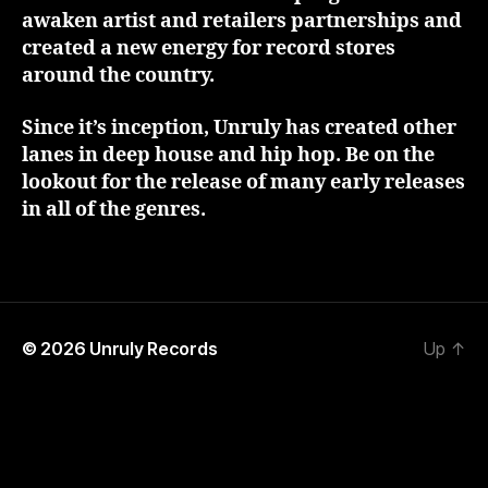
awaken artist and retailers partnerships and
created a new energy for record stores
around the country.
Since it’s inception, Unruly has created other
lanes in deep house and hip hop. Be on the
lookout for the release of many early releases
in all of the genres.
© 2026
Unruly Records
Up
↑