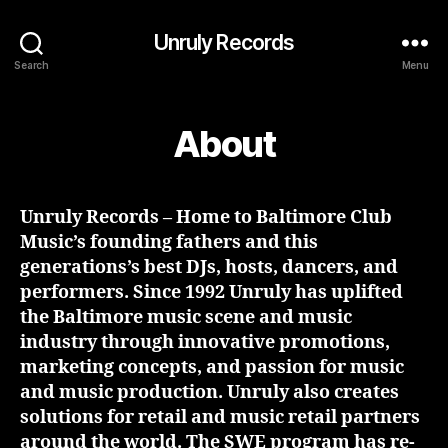
Unruly Records
Search
Menu
About
Unruly Records – Home to Baltimore Club
Music’s founding fathers and this
generations’s best DJs, hosts, dancers, and
performers. Since 1992 Unruly has uplifted
the Baltimore music scene and music
industry through innovative promotions,
marketing concepts, and passion for music
and music production. Unruly also creates
solutions for retail and music retail partners
around the world. The SWE program has re-