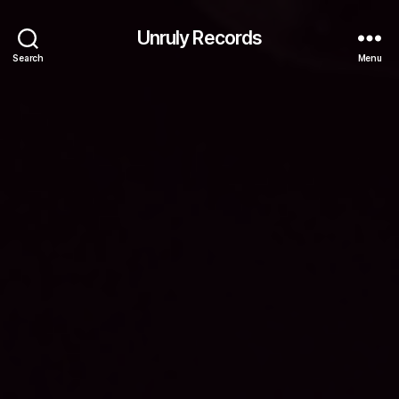
Unruly Records
Search
Menu