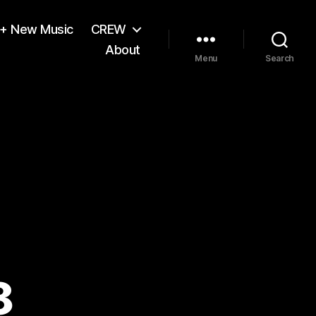
 + New Music
CREW
About
Menu
Search
8