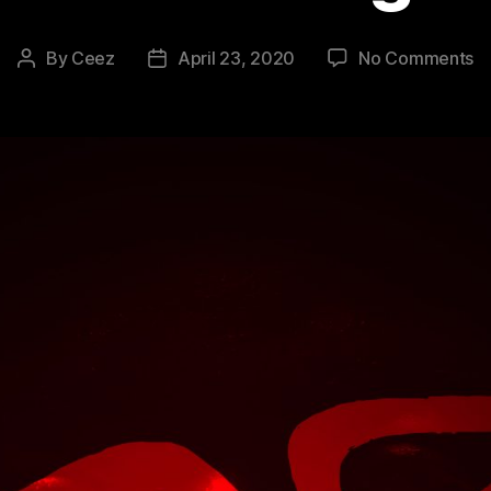
o
By
Ceez
April 23, 2020
No Comments
Post
Post
#
author
date
–
Bi
2