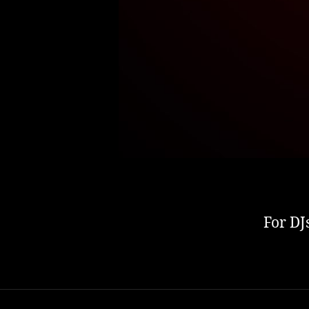
For DJ