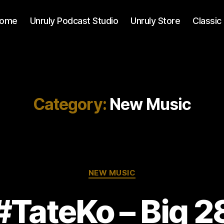
ome
Unruly Podcast Studio
Unruly Store
Classic
Category:
New Music
Categories
NEW MUSIC
#TateKo – Big 2