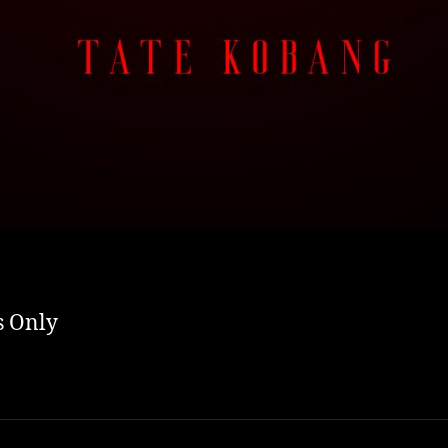
s Only