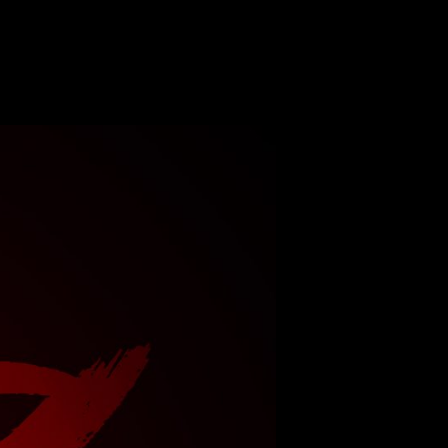
n
TateKo
g
8