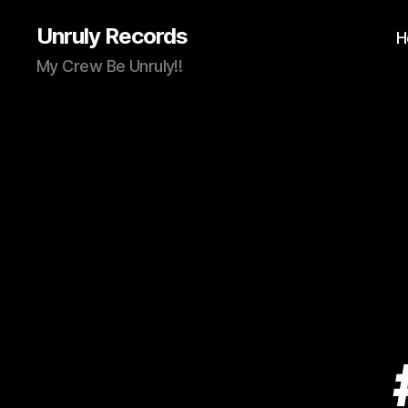
Unruly Records
H
My Crew Be Unruly!!