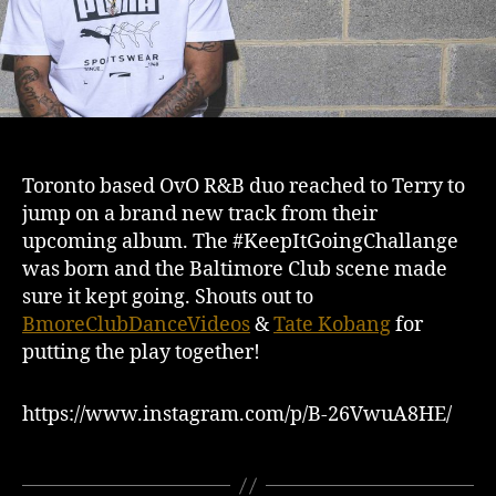
Toronto based OvO R&B duo reached to Terry to
jump on a brand new track from their
upcoming album. The #KeepItGoingChallange
was born and the Baltimore Club scene made
sure it kept going. Shouts out to
BmoreClubDanceVideos
&
Tate Kobang
for
putting the play together!
https://www.instagram.com/p/B-26VwuA8HE/