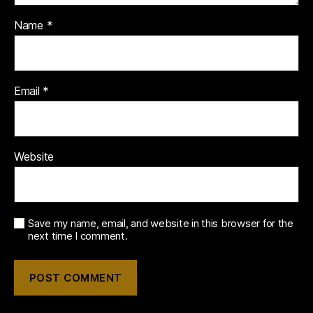
Name
*
Email
*
Website
Save my name, email, and website in this browser for the
next time I comment.