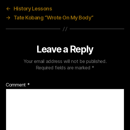
←
History Lessons
→
Tate Kobang “Wrote On My Body”
Leave a Reply
Your email address will not be published.
Required fields are marked
*
Comment
*