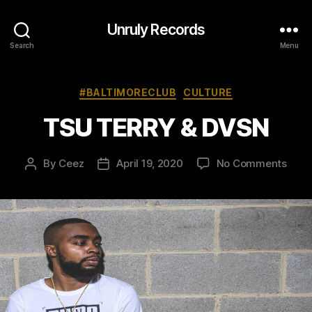
Unruly Records
Search
Menu
Categories
#BALTIMORECLUB
CULTURE
TSU TERRY & DVSN
on
By
Ceez
April 19, 2020
No Comments
Post
Post
TSU
author
date
TERR
&
DVS